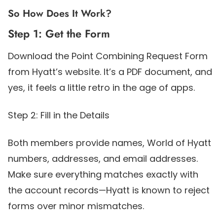
So How Does It Work?
Step 1: Get the Form
Download the Point Combining Request Form
from Hyatt’s website. It’s a PDF document, and
yes, it feels a little retro in the age of apps.
Step 2: Fill in the Details
Both members provide names, World of Hyatt
numbers, addresses, and email addresses.
Make sure everything matches exactly with
the account records—Hyatt is known to reject
forms over minor mismatches.