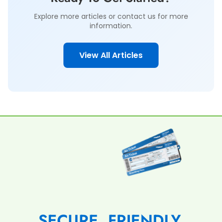
Explore more articles or contact us for more
information.
View All Articles
SECURE, FRIENDLY,