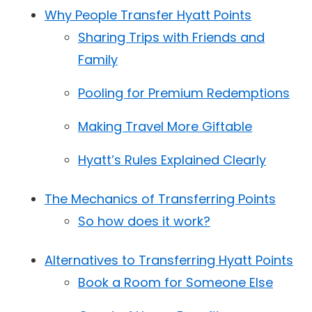
Why People Transfer Hyatt Points
Sharing Trips with Friends and
Family
Pooling for Premium Redemptions
Making Travel More Giftable
Hyatt’s Rules Explained Clearly
The Mechanics of Transferring Points
So how does it work?
Alternatives to Transferring Hyatt Points
Book a Room for Someone Else