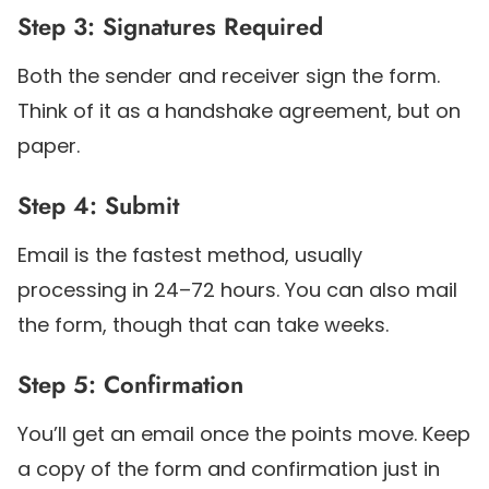
Step 3: Signatures Required
Both the sender and receiver sign the form.
Think of it as a handshake agreement, but on
paper.
Step 4: Submit
Email is the fastest method, usually
processing in 24–72 hours. You can also mail
the form, though that can take weeks.
Step 5: Confirmation
You’ll get an email once the points move. Keep
a copy of the form and confirmation just in