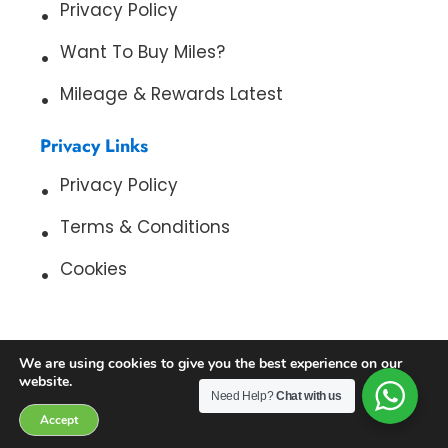
Privacy Policy
Want To Buy Miles?
Mileage & Rewards Latest
Privacy Links
Privacy Policy
Terms & Conditions
Cookies
We are using cookies to give you the best experience on our
website.
Need Help?
Chat with us
Copyright 2026. All Rights Reserved. Cash For My Miles
Accept