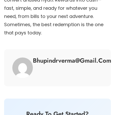
fast, simple, and ready for whatever you
need, from bills to your next adventure.
Sometimes, the best redemption is the one
that pays today.
Bhupindrverma@gmail.com
Ready To Get Started?