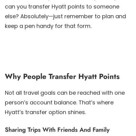
can you transfer Hyatt points to someone
else? Absolutely—just remember to plan and
keep a pen handy for that form.
Why People Transfer Hyatt Points
Not all travel goals can be reached with one
person’s account balance. That’s where
Hyatt’s transfer option shines.
Sharing Trips With Friends And Family