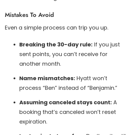
Mistakes To Avoid
Even a simple process can trip you up.
Breaking the 30-day rule:
If you just
sent points, you can’t receive for
another month.
Name mismatches:
Hyatt won’t
process “Ben” instead of “Benjamin.”
Assuming canceled stays count:
A
booking that’s canceled won’t reset
expiration.