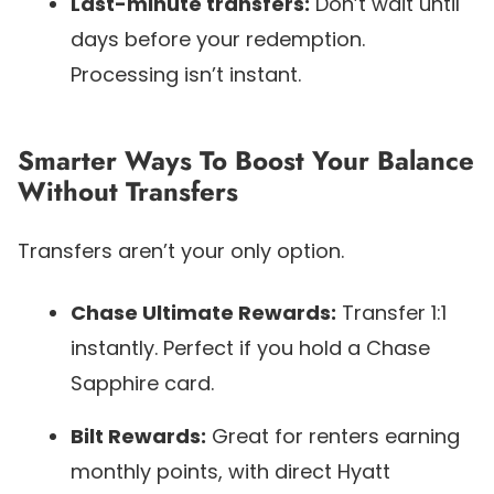
Last-minute transfers:
Don’t wait until
days before your redemption.
Processing isn’t instant.
Smarter Ways To Boost Your Balance
Without Transfers
Transfers aren’t your only option.
Chase Ultimate Rewards:
Transfer 1:1
instantly. Perfect if you hold a Chase
Sapphire card.
Bilt Rewards:
Great for renters earning
monthly points, with direct Hyatt