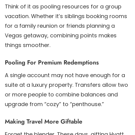
Think of it as pooling resources for a group
vacation. Whether it’s siblings booking rooms
for a family reunion or friends planning a
Vegas getaway, combining points makes
things smoother.
Pooling For Premium Redemptions
A single account may not have enough for a
suite at a luxury property. Transfers allow two
or more people to combine balances and
upgrade from “cozy” to “penthouse.”
Making Travel More Giftable
Forget the blender. These days, gifting Hyatt