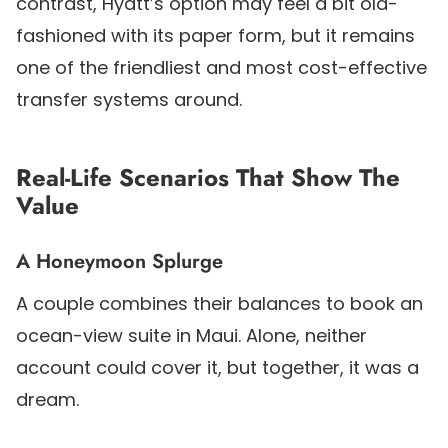
contrast, Hyatt’s option may feel a bit old-
fashioned with its paper form, but it remains
one of the friendliest and most cost-effective
transfer systems around.
Real-Life Scenarios That Show The
Value
A Honeymoon Splurge
A couple combines their balances to book an
ocean-view suite in Maui. Alone, neither
account could cover it, but together, it was a
dream.