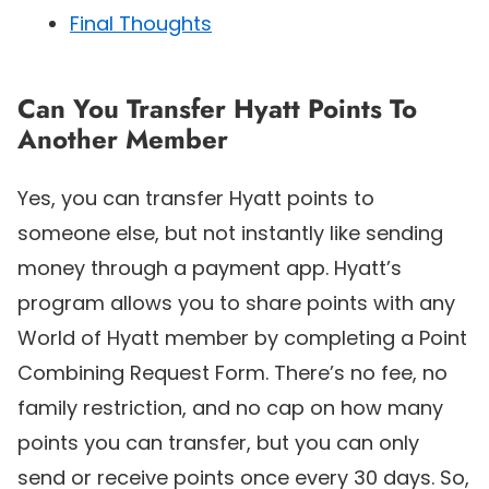
Final Thoughts
Can You Transfer Hyatt Points To
Another Member
Yes, you can transfer Hyatt points to
someone else, but not instantly like sending
money through a payment app. Hyatt’s
program allows you to share points with any
World of Hyatt member by completing a Point
Combining Request Form. There’s no fee, no
family restriction, and no cap on how many
points you can transfer, but you can only
send or receive points once every 30 days. So,