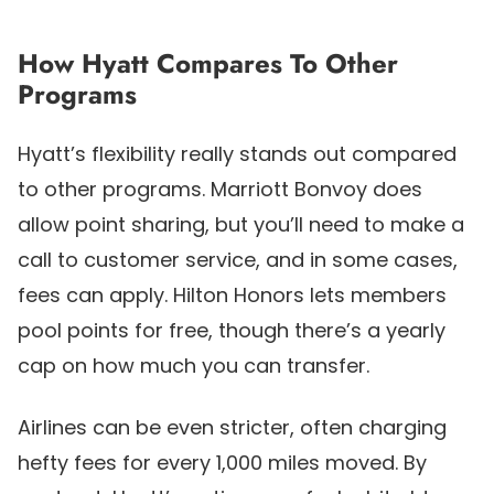
How Hyatt Compares To Other
Programs
Hyatt’s flexibility really stands out compared
to other programs. Marriott Bonvoy does
allow point sharing, but you’ll need to make a
call to customer service, and in some cases,
fees can apply. Hilton Honors lets members
pool points for free, though there’s a yearly
cap on how much you can transfer.
Airlines can be even stricter, often charging
hefty fees for every 1,000 miles moved. By