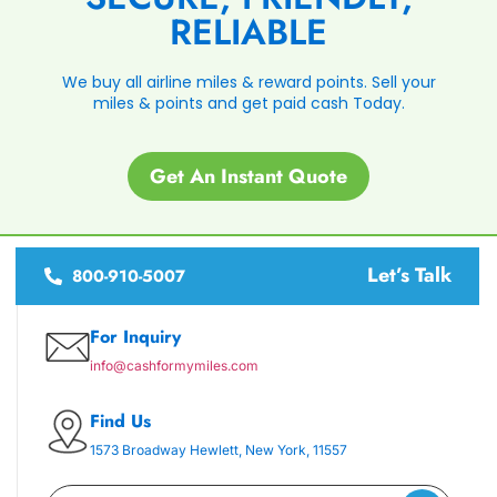
RELIABLE
We buy all airline miles & reward points. Sell your
miles & points and get paid cash Today.
Get An Instant Quote
Let’s Talk
800-910-5007
For Inquiry
info@cashformymiles.com
Find Us
1573 Broadway Hewlett, New York, 11557