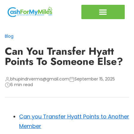
Miles vs Cash Calculator
Articles & Guides
Blog
Can You Transfer Hyatt
Points To Someone Else?
bhupindrverma@gmail.com
September 15, 2025
6 min read
Can you Transfer Hyatt Points to Another
Member