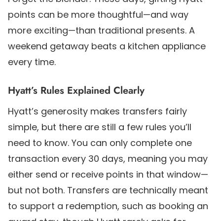
points can be more thoughtful—and way
more exciting—than traditional presents. A
weekend getaway beats a kitchen appliance
every time.
Hyatt’s Rules Explained Clearly
Hyatt’s generosity makes transfers fairly
simple, but there are still a few rules you’ll
need to know. You can only complete one
transaction every 30 days, meaning you may
either send or receive points in that window—
but not both. Transfers are technically meant
to support a redemption, such as booking an