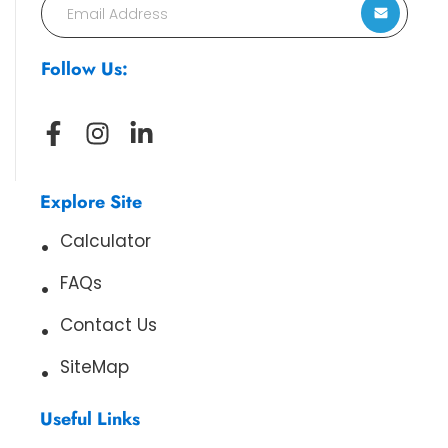
Follow Us:
Explore Site
Calculator
FAQs
Contact Us
SiteMap
Useful Links