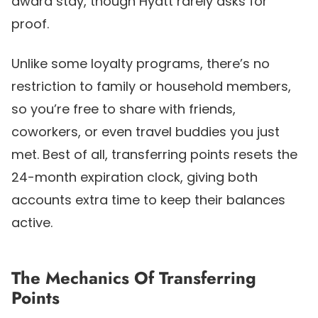
award stay, though Hyatt rarely asks for
proof.
Unlike some loyalty programs, there’s no
restriction to family or household members,
so you’re free to share with friends,
coworkers, or even travel buddies you just
met. Best of all, transferring points resets the
24-month expiration clock, giving both
accounts extra time to keep their balances
active.
The Mechanics Of Transferring
Points