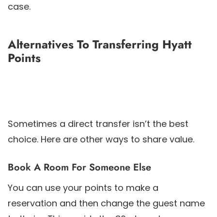
case.
Alternatives To Transferring Hyatt
Points
Sometimes a direct transfer isn’t the best
choice. Here are other ways to share value.
Book A Room For Someone Else
You can use your points to make a
reservation and then change the guest name