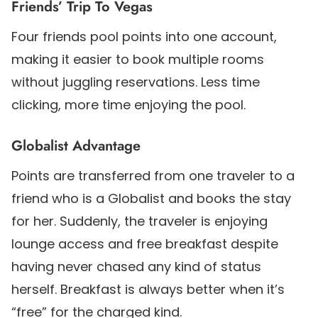
Friends’ Trip To Vegas
Four friends pool points into one account,
making it easier to book multiple rooms
without juggling reservations. Less time
clicking, more time enjoying the pool.
Globalist Advantage
Points are transferred from one traveler to a
friend who is a Globalist and books the stay
for her. Suddenly, the traveler is enjoying
lounge access and free breakfast despite
having never chased any kind of status
herself. Breakfast is always better when it’s
“free” for the charged kind.