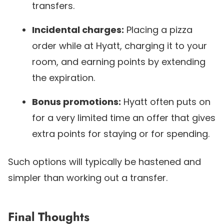
transfers.
Incidental charges:
Placing a pizza
order while at Hyatt, charging it to your
room, and earning points by extending
the expiration.
Bonus promotions:
Hyatt often puts on
for a very limited time an offer that gives
extra points for staying or for spending.
Such options will typically be hastened and
simpler than working out a transfer.
Final Thoughts