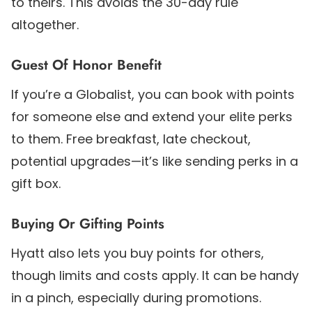
to theirs. This avoids the 30-day rule
altogether.
Guest Of Honor Benefit
If you’re a Globalist, you can book with points
for someone else and extend your elite perks
to them. Free breakfast, late checkout,
potential upgrades—it’s like sending perks in a
gift box.
Buying Or Gifting Points
Hyatt also lets you buy points for others,
though limits and costs apply. It can be handy
in a pinch, especially during promotions.