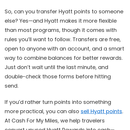
So, can you transfer Hyatt points to someone
else? Yes—and Hyatt makes it more flexible
than most programs, though it comes with
rules you’ll want to follow. Transfers are free,
open to anyone with an account, and a smart
way to combine balances for better rewards.
Just don’t wait until the last minute, and
double-check those forms before hitting
send.
If you’d rather turn points into something
more practical, you can also
sell Hyatt points
.
At Cash For My Miles, we help travelers
convert unused Hyatt Rewards into cash—