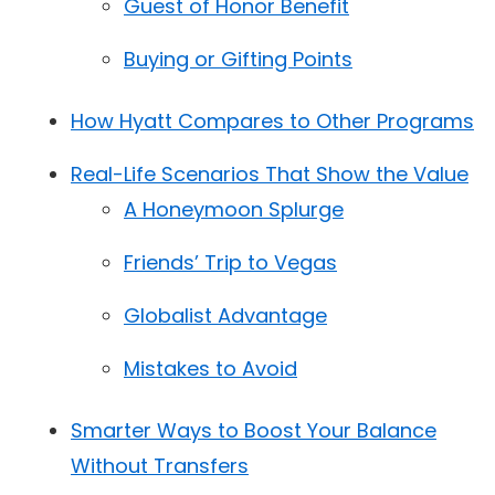
Guest of Honor Benefit
Buying or Gifting Points
How Hyatt Compares to Other Programs
Real-Life Scenarios That Show the Value
A Honeymoon Splurge
Friends’ Trip to Vegas
Globalist Advantage
Mistakes to Avoid
Smarter Ways to Boost Your Balance
Without Transfers